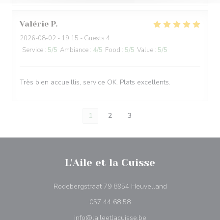
Valérie
P
2026-08-02
- 19:15 - Guests 4
Service
:
5
/5
Ambiance
:
4
/5
Food
:
5
/5
Value
:
5
/5
Très bien accueillis, service OK. Plats excellents.
1
2
3
L'Aile et la Cuisse
((opens in a new
Rodebergstraat 79 8954 Heuvelland
057 44 68 58
info@laileetlacuisse.be