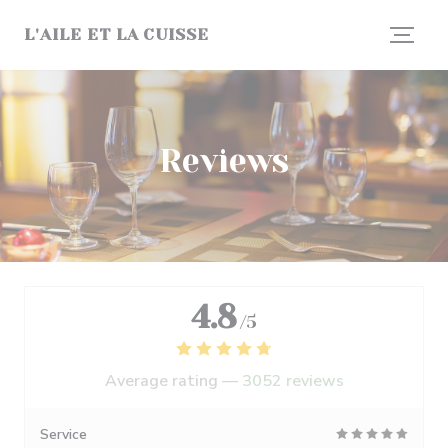
Personalizing your cookie choices
L'AILE ET LA CUISSE
Reviews
4.8
/5
Average rating —
3052 reviews
Service