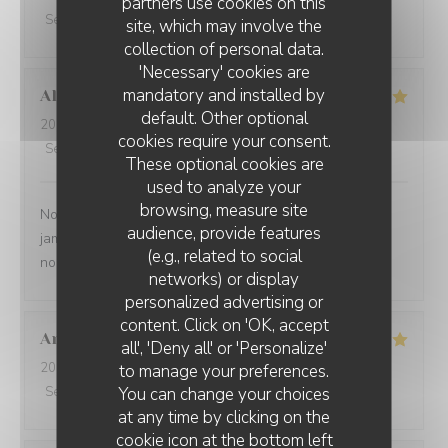
partners use cookies on this
Service
:
5
/5
Ambiance
:
5
/5
Food
:
5
/5
Value
:
5
/5
site, which may involve the
collection of personal data.
'Necessary' cookies are
mandatory and installed by
Alexandre et Veronique
E
default. Other optional
2026-08-02
- 13:00 - Guests 7
cookies require your consent.
Service
:
5
/5
Ambiance
:
4
/5
Food
:
4
/5
Value
:
4
/5
These optional cookies are
used to analyze your
browsing, measure site
Nous venons plusieurs fois par an et nous ne sommes
audience, provide features
jamais déçus. Le personnel est aux petits soins et nous
(e.g., related to social
nous régalons. A renouveler
networks) or display
personalized advertising or
L'AILE ET LA CUISSE
content. Click on 'OK, accept
Anouk
D
all', 'Deny all' or 'Personalize'
2026-08-02
- 13:00 - Guests 3
to manage your preferences.
You can change your choices
Service
:
5
/5
Ambiance
:
5
/5
Food
:
5
/5
Value
:
5
/5
at any time by clicking on the
cookie icon at the bottom left