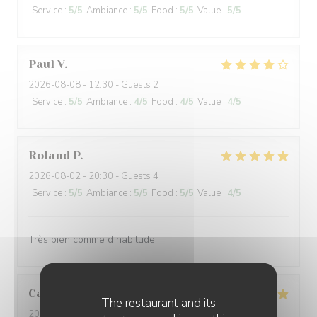
Service
:
5
/5
Ambiance
:
5
/5
Food
:
5
/5
Value
:
5
/5
Paul
V
2026-08-08
- 12:30 - Guests 2
Service
:
5
/5
Ambiance
:
4
/5
Food
:
4
/5
Value
:
4
/5
Roland
P
2026-08-02
- 20:30 - Guests 4
Service
:
5
/5
Ambiance
:
5
/5
Food
:
5
/5
Value
:
4
/5
Très bien comme d habitude
Caroline
W
The restaurant and its
2026-08-02
- 12:00 - Guests 2