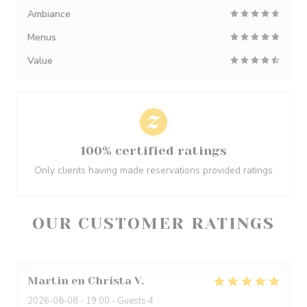
Ambiance
Menus
Value
100% certified ratings
Only clients having made reservations provided ratings
OUR CUSTOMER RATINGS
Martin en Christa
V
2026-08-08
- 19:00 - Guests 4