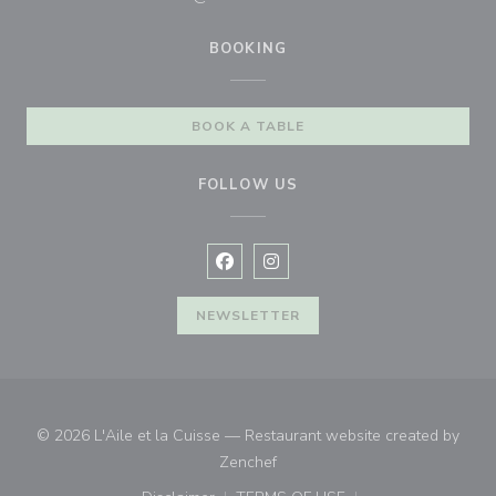
BOOKING
BOOK A TABLE
FOLLOW US
Facebook ((opens in a new window
Instagram ((opens in a new w
NEWSLETTER
© 2026 L'Aile et la Cuisse — Restaurant website created by
((opens in a new window))
Zenchef