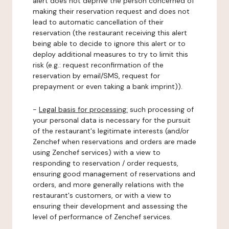
alert does not deprive the person concerned of
making their reservation request and does not
lead to automatic cancellation of their
reservation (the restaurant receiving this alert
being able to decide to ignore this alert or to
deploy additional measures to try to limit this
risk (e.g.: request reconfirmation of the
reservation by email/SMS, request for
prepayment or even taking a bank imprint)).
-
Legal basis for processing:
such processing of
your personal data is necessary for the pursuit
of the restaurant's legitimate interests (and/or
Zenchef when reservations and orders are made
using Zenchef services) with a view to
responding to reservation / order requests,
ensuring good management of reservations and
orders, and more generally relations with the
restaurant's customers, or with a view to
ensuring their development and assessing the
level of performance of Zenchef services.