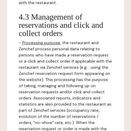
with the restaurant.
4.3 Management of
reservations and click and
collect orders
-
Processing purpose:
the restaurant and
Zenchef process personal data relating to
persons who have made a reservation request
or a click and collect order if applicable with the
restaurant via Zenchef services (e.g. : using the
Zenchef reservation request form appearing on
the website). This processing has the purpose
of taking, managing and following up on
reservation requests and/or click and collect
orders. Associated reports, indicators and
statistics are also provided to the restaurant as
part of Zenchef services (occupancy rate,
evolution of the number of reservations /
orders, "no-show" rate, etc.). When the
reservation request or order is made with the