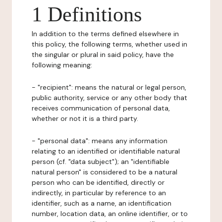
1 Definitions
In addition to the terms defined elsewhere in
this policy, the following terms, whether used in
the singular or plural in said policy, have the
following meaning:
- "recipient": means the natural or legal person,
public authority, service or any other body that
receives communication of personal data,
whether or not it is a third party.
- "personal data": means any information
relating to an identified or identifiable natural
person (cf. "data subject"); an "identifiable
natural person" is considered to be a natural
person who can be identified, directly or
indirectly, in particular by reference to an
identifier, such as a name, an identification
number, location data, an online identifier, or to