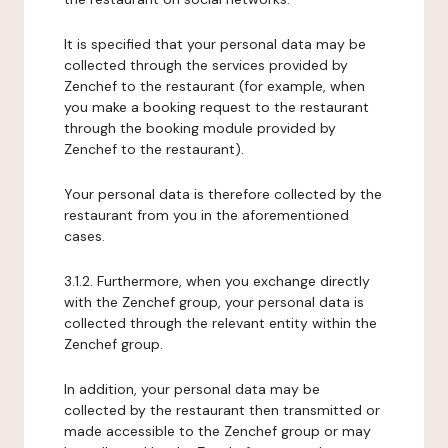
It is specified that your personal data may be
collected through the services provided by
Zenchef to the restaurant (for example, when
you make a booking request to the restaurant
through the booking module provided by
Zenchef to the restaurant).
Your personal data is therefore collected by the
restaurant from you in the aforementioned
cases.
3.1.2. Furthermore, when you exchange directly
with the Zenchef group, your personal data is
collected through the relevant entity within the
Zenchef group.
In addition, your personal data may be
collected by the restaurant then transmitted or
made accessible to the Zenchef group or may