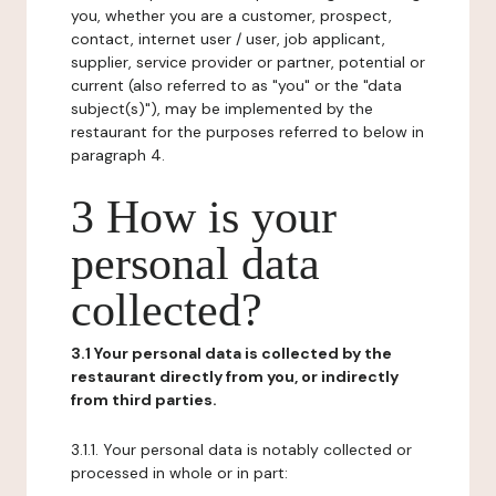
you, whether you are a customer, prospect,
contact, internet user / user, job applicant,
supplier, service provider or partner, potential or
current (also referred to as "you" or the "data
subject(s)"), may be implemented by the
restaurant for the purposes referred to below in
paragraph 4.
3 How is your
personal data
collected?
3.1 Your personal data is collected by the
restaurant directly from you, or indirectly
from third parties.
3.1.1. Your personal data is notably collected or
processed in whole or in part: