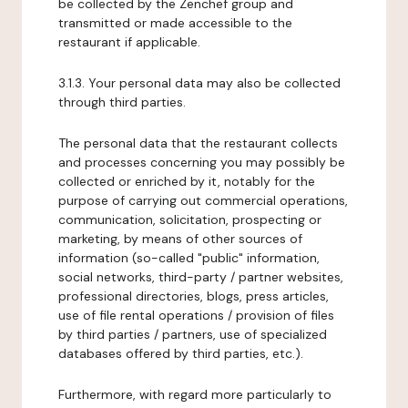
be collected by the Zenchef group and
transmitted or made accessible to the
restaurant if applicable.
3.1.3. Your personal data may also be collected
through third parties.
The personal data that the restaurant collects
and processes concerning you may possibly be
collected or enriched by it, notably for the
purpose of carrying out commercial operations,
communication, solicitation, prospecting or
marketing, by means of other sources of
information (so-called "public" information,
social networks, third-party / partner websites,
professional directories, blogs, press articles,
use of file rental operations / provision of files
by third parties / partners, use of specialized
databases offered by third parties, etc.).
Furthermore, with regard more particularly to