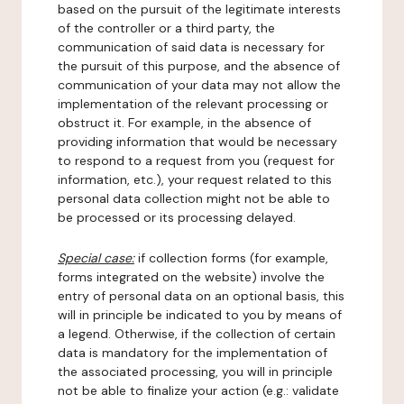
based on the pursuit of the legitimate interests
of the controller or a third party, the
communication of said data is necessary for
the pursuit of this purpose, and the absence of
communication of your data may not allow the
implementation of the relevant processing or
obstruct it. For example, in the absence of
providing information that would be necessary
to respond to a request from you (request for
information, etc.), your request related to this
personal data collection might not be able to
be processed or its processing delayed.
Special case:
if collection forms (for example,
forms integrated on the website) involve the
entry of personal data on an optional basis, this
will in principle be indicated to you by means of
a legend. Otherwise, if the collection of certain
data is mandatory for the implementation of
the associated processing, you will in principle
not be able to finalize your action (e.g.: validate