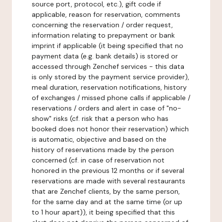
source port, protocol, etc.), gift code if
applicable, reason for reservation, comments
concerning the reservation / order request,
information relating to prepayment or bank
imprint if applicable (it being specified that no
payment data (e.g. bank details) is stored or
accessed through Zenchef services - this data
is only stored by the payment service provider),
meal duration, reservation notifications, history
of exchanges / missed phone calls if applicable /
reservations / orders and alert in case of "no-
show" risks (cf. risk that a person who has
booked does not honor their reservation) which
is automatic, objective and based on the
history of reservations made by the person
concerned (cf. in case of reservation not
honored in the previous 12 months or if several
reservations are made with several restaurants
that are Zenchef clients, by the same person,
for the same day and at the same time (or up
to 1 hour apart)), it being specified that this