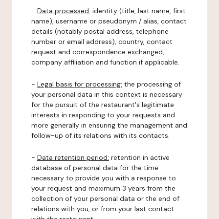
-
Data processed:
identity (title, last name, first
name), username or pseudonym / alias, contact
details (notably postal address, telephone
number or email address), country, contact
request and correspondence exchanged,
company affiliation and function if applicable.
-
Legal basis for processing:
the processing of
your personal data in this context is necessary
for the pursuit of the restaurant's legitimate
interests in responding to your requests and
more generally in ensuring the management and
follow-up of its relations with its contacts.
-
Data retention period:
retention in active
database of personal data for the time
necessary to provide you with a response to
your request and maximum 3 years from the
collection of your personal data or the end of
relations with you, or from your last contact