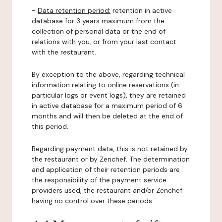
-
Data retention period:
retention in active
database for 3 years maximum from the
collection of personal data or the end of
relations with you, or from your last contact
with the restaurant.
By exception to the above, regarding technical
information relating to online reservations (in
particular logs or event logs), they are retained
in active database for a maximum period of 6
months and will then be deleted at the end of
this period.
Regarding payment data, this is not retained by
the restaurant or by Zenchef. The determination
and application of their retention periods are
the responsibility of the payment service
providers used, the restaurant and/or Zenchef
having no control over these periods.