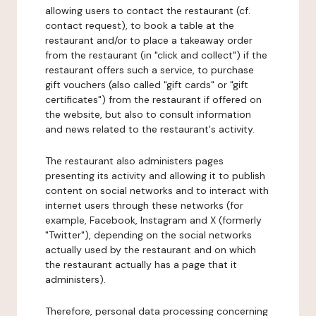
allowing users to contact the restaurant (cf.
contact request), to book a table at the
restaurant and/or to place a takeaway order
from the restaurant (in "click and collect") if the
restaurant offers such a service, to purchase
gift vouchers (also called "gift cards" or "gift
certificates") from the restaurant if offered on
the website, but also to consult information
and news related to the restaurant's activity.
The restaurant also administers pages
presenting its activity and allowing it to publish
content on social networks and to interact with
internet users through these networks (for
example, Facebook, Instagram and X (formerly
"Twitter"), depending on the social networks
actually used by the restaurant and on which
the restaurant actually has a page that it
administers).
Therefore, personal data processing concerning