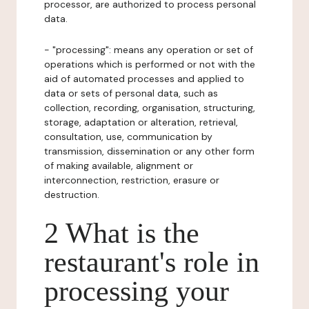
processor, are authorized to process personal
data.
- "processing": means any operation or set of
operations which is performed or not with the
aid of automated processes and applied to
data or sets of personal data, such as
collection, recording, organisation, structuring,
storage, adaptation or alteration, retrieval,
consultation, use, communication by
transmission, dissemination or any other form
of making available, alignment or
interconnection, restriction, erasure or
destruction.
2 What is the
restaurant's role in
processing your