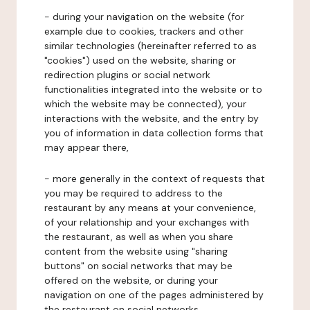
- during your navigation on the website (for
example due to cookies, trackers and other
similar technologies (hereinafter referred to as
"cookies") used on the website, sharing or
redirection plugins or social network
functionalities integrated into the website or to
which the website may be connected), your
interactions with the website, and the entry by
you of information in data collection forms that
may appear there,
- more generally in the context of requests that
you may be required to address to the
restaurant by any means at your convenience,
of your relationship and your exchanges with
the restaurant, as well as when you share
content from the website using "sharing
buttons" on social networks that may be
offered on the website, or during your
navigation on one of the pages administered by
the restaurant on social networks.