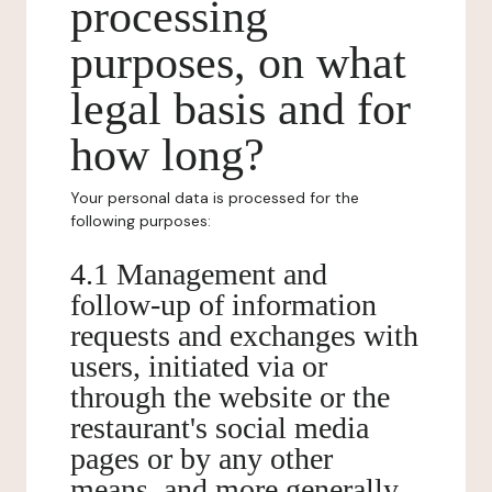
processing
purposes, on what
legal basis and for
how long?
Your personal data is processed for the
following purposes:
4.1 Management and
follow-up of information
requests and exchanges with
users, initiated via or
through the website or the
restaurant's social media
pages or by any other
means, and more generally