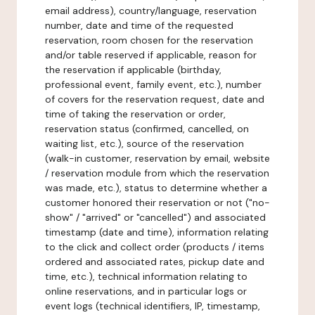
email address), country/language, reservation
number, date and time of the requested
reservation, room chosen for the reservation
and/or table reserved if applicable, reason for
the reservation if applicable (birthday,
professional event, family event, etc.), number
of covers for the reservation request, date and
time of taking the reservation or order,
reservation status (confirmed, cancelled, on
waiting list, etc.), source of the reservation
(walk-in customer, reservation by email, website
/ reservation module from which the reservation
was made, etc.), status to determine whether a
customer honored their reservation or not ("no-
show" / "arrived" or "cancelled") and associated
timestamp (date and time), information relating
to the click and collect order (products / items
ordered and associated rates, pickup date and
time, etc.), technical information relating to
online reservations, and in particular logs or
event logs (technical identifiers, IP, timestamp,