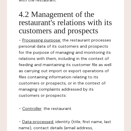
with the restaurant.
4.2 Management of the
restaurant's relations with its
customers and prospects
-
Processing purpose:
the restaurant processes
personal data of its customers and prospects
for the purpose of managing and monitoring its
relations with them, including in the context of
feeding and maintaining its customer file as well
as carrying out import or export operations of
files containing information relating to its
customers or prospects, or in the context of
managing complaints addressed by its
customers or prospects.
-
Controller
: the restaurant.
-
Data processed:
identity (title, first name, last
name), contact details (email address,