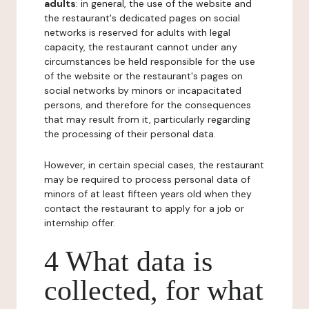
adults
: in general, the use of the website and
the restaurant's dedicated pages on social
networks is reserved for adults with legal
capacity, the restaurant cannot under any
circumstances be held responsible for the use
of the website or the restaurant's pages on
social networks by minors or incapacitated
persons, and therefore for the consequences
that may result from it, particularly regarding
the processing of their personal data.
However, in certain special cases, the restaurant
may be required to process personal data of
minors of at least fifteen years old when they
contact the restaurant to apply for a job or
internship offer.
4 What data is
collected, for what