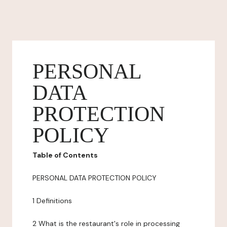
PERSONAL
DATA
PROTECTION
POLICY
Table of Contents
PERSONAL DATA PROTECTION POLICY
1 Definitions
2 What is the restaurant's role in processing