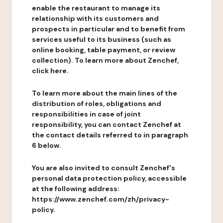
enable the restaurant to manage its
relationship with its customers and
prospects in particular and to benefit from
services useful to its business (such as
online booking, table payment, or review
collection). To learn more about Zenchef,
click here.
To learn more about the main lines of the
distribution of roles, obligations and
responsibilities in case of joint
responsibility, you can contact Zenchef at
the contact details referred to in paragraph
6 below.
You are also invited to consult Zenchef's
personal data protection policy, accessible
at the following address:
https://www.zenchef.com/zh/privacy-
policy.