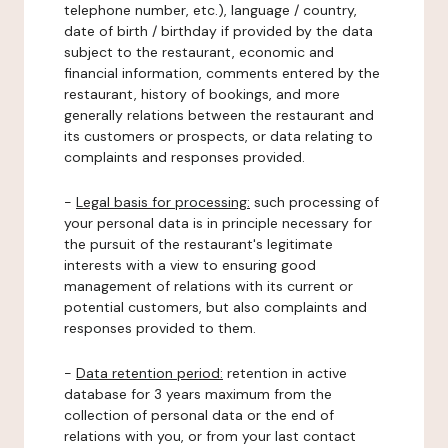
telephone number, etc.), language / country,
date of birth / birthday if provided by the data
subject to the restaurant, economic and
financial information, comments entered by the
restaurant, history of bookings, and more
generally relations between the restaurant and
its customers or prospects, or data relating to
complaints and responses provided.
-
Legal basis for processing:
such processing of
your personal data is in principle necessary for
the pursuit of the restaurant's legitimate
interests with a view to ensuring good
management of relations with its current or
potential customers, but also complaints and
responses provided to them.
-
Data retention period:
retention in active
database for 3 years maximum from the
collection of personal data or the end of
relations with you, or from your last contact