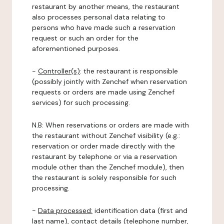
restaurant by another means, the restaurant
also processes personal data relating to
persons who have made such a reservation
request or such an order for the
aforementioned purposes.
-
Controller(s)
: the restaurant is responsible
(possibly jointly with Zenchef when reservation
requests or orders are made using Zenchef
services) for such processing.
N.B: When reservations or orders are made with
the restaurant without Zenchef visibility (e.g.:
reservation or order made directly with the
restaurant by telephone or via a reservation
module other than the Zenchef module), then
the restaurant is solely responsible for such
processing.
-
Data processed:
identification data (first and
last name), contact details (telephone number,