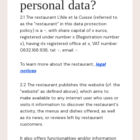
personal data?
2.1 The restaurant L'Aile et la Cuisse (referred to
as the "restaurant" in this data protection
policy) is a -, with share capital of x euros,
registered under number x (Registration number
x), having its registered office at x, VAT number:
0832.168.938, tel: -, email: -.
To learn more about the restaurant,
legal
notices
.
2.2 The restaurant publishes this website (cf. the
"website" as defined above), which aims to
make available to any internet user who uses or
visits it information to discover the restaurant's
activity, the menus and dishes offered, as well
as its news, or reviews left by restaurant
customers.
It also offers functionalities and/or information