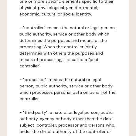
one or more specific elements specific to their
physical, physiological, genetic, mental,
economic, cultural or social identity.
- "controller": means the natural or legal person,
public authority, service or other body which
determines the purposes and means of the
processing. When the controller jointly
determines with others the purposes and
means of processing, it is called a "joint
controller".
- "processor": means the natural or legal
person, public authority, service or other body
which processes personal data on behalf of the
controller.
- "third party": a natural or legal person, public
authority, agency or body other than the data
subject, controller, processor and persons who,
under the direct authority of the controller or