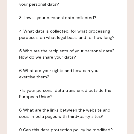
your personal data?
3 How is your personal data collected?
4 What data is collected, for what processing
purposes, on what legal basis and for how long?
5 Who are the recipients of your personal data?
How do we share your data?
6 What are your rights and how can you
exercise them?
7 Is your personal data transferred outside the
European Union?
8 What are the links between the website and
social media pages with third-party sites?
9 Can this data protection policy be modified?