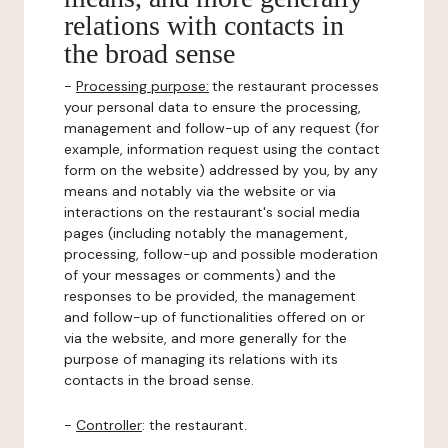
relations with contacts in
the broad sense
-
Processing purpose:
the restaurant processes
your personal data to ensure the processing,
management and follow-up of any request (for
example, information request using the contact
form on the website) addressed by you, by any
means and notably via the website or via
interactions on the restaurant's social media
pages (including notably the management,
processing, follow-up and possible moderation
of your messages or comments) and the
responses to be provided, the management
and follow-up of functionalities offered on or
via the website, and more generally for the
purpose of managing its relations with its
contacts in the broad sense.
-
Controller
: the restaurant.