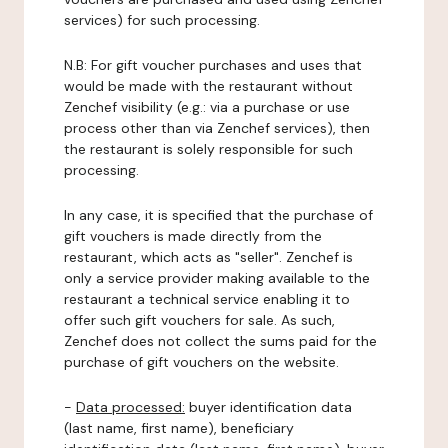
services) for such processing.
N.B: For gift voucher purchases and uses that
would be made with the restaurant without
Zenchef visibility (e.g.: via a purchase or use
process other than via Zenchef services), then
the restaurant is solely responsible for such
processing.
In any case, it is specified that the purchase of
gift vouchers is made directly from the
restaurant, which acts as "seller". Zenchef is
only a service provider making available to the
restaurant a technical service enabling it to
offer such gift vouchers for sale. As such,
Zenchef does not collect the sums paid for the
purchase of gift vouchers on the website.
-
Data processed:
buyer identification data
(last name, first name), beneficiary