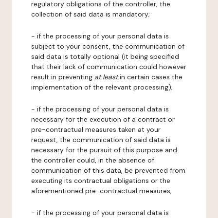
regulatory obligations of the controller, the
collection of said data is mandatory;
- if the processing of your personal data is
subject to your consent, the communication of
said data is totally optional (it being specified
that their lack of communication could however
result in preventing
at least
in certain cases the
implementation of the relevant processing);
- if the processing of your personal data is
necessary for the execution of a contract or
pre-contractual measures taken at your
request, the communication of said data is
necessary for the pursuit of this purpose and
the controller could, in the absence of
communication of this data, be prevented from
executing its contractual obligations or the
aforementioned pre-contractual measures;
- if the processing of your personal data is