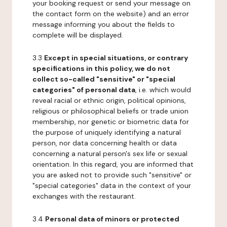
your booking request or send your message on
the contact form on the website) and an error
message informing you about the fields to
complete will be displayed.
3.3
Except in special situations, or contrary
specifications in this policy, we do not
collect so-called "sensitive" or "special
categories" of personal data
, i.e. which would
reveal racial or ethnic origin, political opinions,
religious or philosophical beliefs or trade union
membership, nor genetic or biometric data for
the purpose of uniquely identifying a natural
person, nor data concerning health or data
concerning a natural person's sex life or sexual
orientation. In this regard, you are informed that
you are asked not to provide such "sensitive" or
"special categories" data in the context of your
exchanges with the restaurant.
3.4
Personal data of minors or protected