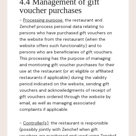
4.4 Management of gift
voucher purchases
-
Processing purpose:
the restaurant and
Zenchef process personal data relating to
persons who have purchased gift vouchers on
the website from the restaurant (when the
website offers such functionality) and to
persons who are beneficiaries of gift vouchers.
This processing has the purpose of managing
and monitoring gift voucher purchases for their
use at the restaurant (or at eligible or affiliated
restaurants if applicable) during the validity
period indicated on the website, sending gift
vouchers and acknowledgments of receipt of
gift vouchers ordered through the website by
email, as well as managing associated
complaints if applicable.
-
Controller(s)
: the restaurant is responsible
(possibly jointly with Zenchef when gift
vouchers are purchased and used using Zenchef