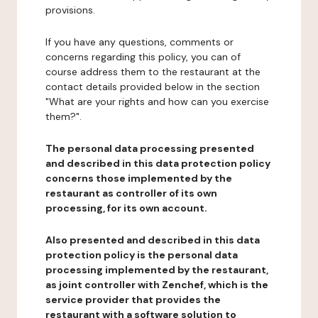
provisions.
If you have any questions, comments or
concerns regarding this policy, you can of
course address them to the restaurant at the
contact details provided below in the section
"What are your rights and how can you exercise
them?".
The personal data processing presented
and described in this data protection policy
concerns those implemented by the
restaurant as controller of its own
processing, for its own account.
Also presented and described in this data
protection policy is the personal data
processing implemented by the restaurant,
as joint controller with Zenchef, which is the
service provider that provides the
restaurant with a software solution to