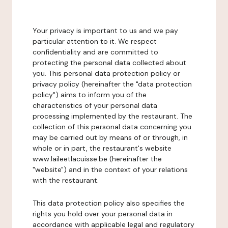
Your privacy is important to us and we pay
particular attention to it. We respect
confidentiality and are committed to
protecting the personal data collected about
you. This personal data protection policy or
privacy policy (hereinafter the "data protection
policy") aims to inform you of the
characteristics of your personal data
processing implemented by the restaurant. The
collection of this personal data concerning you
may be carried out by means of or through, in
whole or in part, the restaurant's website
www.laileetlacuisse.be (hereinafter the
"website") and in the context of your relations
with the restaurant.
This data protection policy also specifies the
rights you hold over your personal data in
accordance with applicable legal and regulatory