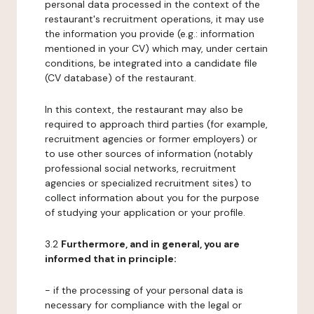
personal data processed in the context of the
restaurant's recruitment operations, it may use
the information you provide (e.g.: information
mentioned in your CV) which may, under certain
conditions, be integrated into a candidate file
(CV database) of the restaurant.
In this context, the restaurant may also be
required to approach third parties (for example,
recruitment agencies or former employers) or
to use other sources of information (notably
professional social networks, recruitment
agencies or specialized recruitment sites) to
collect information about you for the purpose
of studying your application or your profile.
3.2
Furthermore, and in general, you are
informed that in principle:
- if the processing of your personal data is
necessary for compliance with the legal or